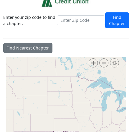
Enter your zip code to find
Find
a chapter:
Chapter
Find Nearest Chapter