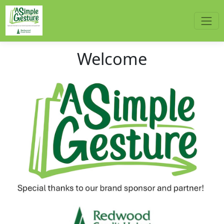
Welcome